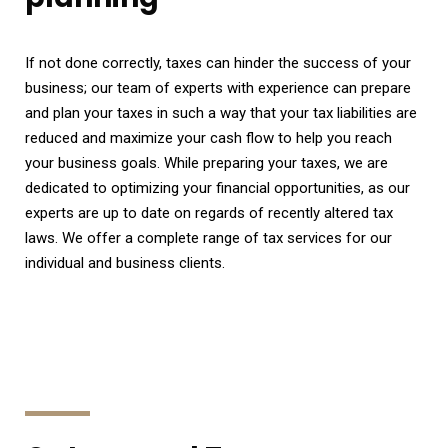
If not done correctly, taxes can hinder the success of your
business; our team of experts with experience can prepare
and plan your taxes in such a way that your tax liabilities are
reduced and maximize your cash flow to help you reach
your business goals. While preparing your taxes, we are
dedicated to optimizing your financial opportunities, as our
experts are up to date on regards of recently altered tax
laws. We offer a complete range of tax services for our
individual and business clients.