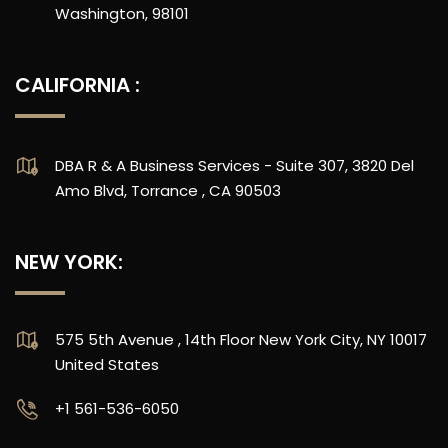
Washington, 98101
CALIFORNIA :
DBA R & A Business Services - Suite 307, 3820 Del
Amo Blvd, Torrance , CA 90503
NEW YORK:
575 5th Avenue , 14th Floor New York City, NY 10017
United States
‪+1 561-536-6050