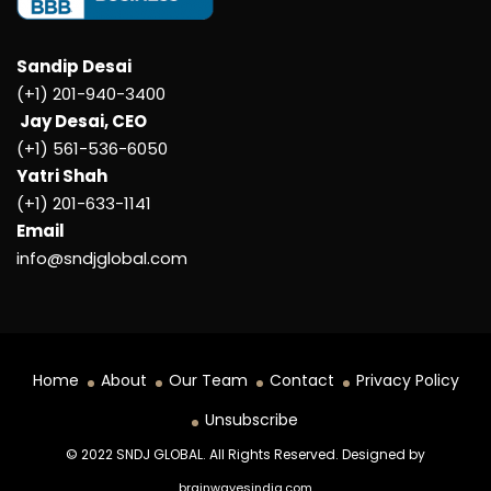
Sandip Desai
(+1) 201-940-3400
Jay Desai, CEO
(+1) 561-536-6050
Yatri Shah
(+1) 201-633-1141
Email
info@sndjglobal.com
Home
About
Our Team
Contact
Privacy Policy
Unsubscribe
© 2022 SNDJ GLOBAL. All Rights Reserved. Designed by
brainwavesindia.com