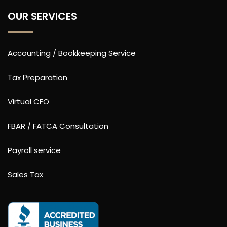
OUR SERVICES
Accounting / Bookkeeping Service
Tax Preparation
Virtual CFO
FBAR / FATCA Consultation
Payroll service
Sales Tax