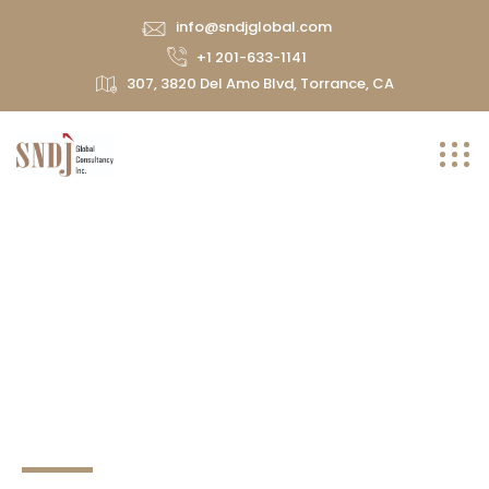
info@sndjglobal.com
+1 201-633-1141
307, 3820 Del Amo Blvd, Torrance, CA