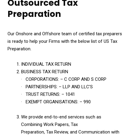
Outsourced Tax
Preparation
Our Onshore and Offshore team of certified tax preparers
is ready to help your Firms with the below list of US Tax
Preparation.
INDIVIDUAL TAX RETURN
BUSINESS TAX RETURN
· CORPORATIONS: – C CORP AND S CORP
· PARTNERSHIPS: – LLP AND LLC’S
· TRUST RETURNS: – 1041
· EXEMPT ORGANISATIONS: – 990
We provide end-to-end services such as
Combining Work Papers, Tax
Preparation, Tax Review, and Communication with