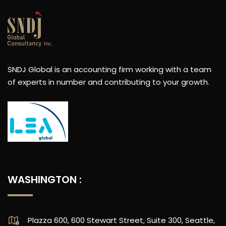
SNDJ Global is an accounting firm working with a team
of experts in number and contributing to your growth.
WASHINGTON :
Plazza 600, 600 Stewart Street, Suite 300, Seattle,