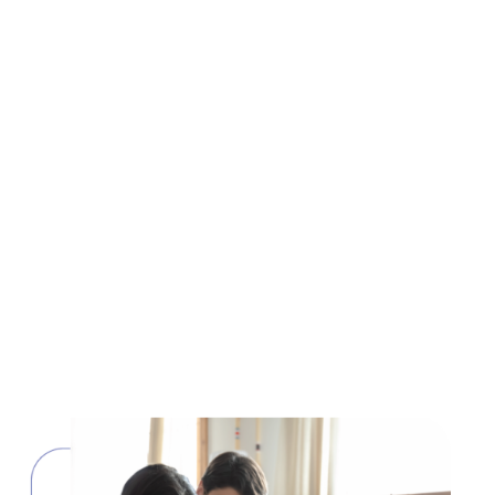
Tax preparation
Making taxes hassle-free
Peace of mind is assured while working with us as
we do your taxes with accuracy. Expertise you can
trust to raise your standards.