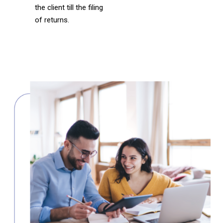
the client till the filing
of returns.