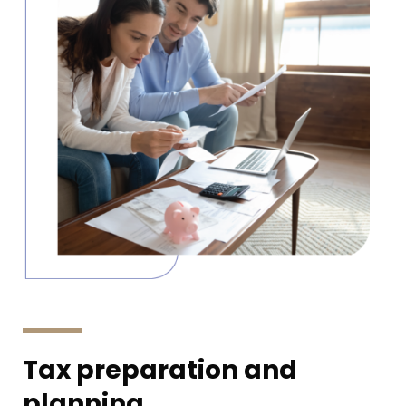
Tax preparation and
planning