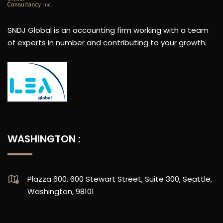
SNDJ Global is an accounting firm working with a team
of experts in number and contributing to your growth.
WASHINGTON :
Plazza 600, 600 Stewart Street, Suite 300, Seattle,
Washington, 98101