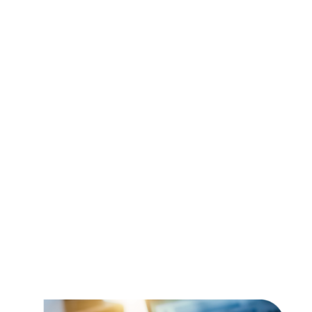
Sales tax
Filing taxes can be an onus that is really confusing
and miscomprehending.
45 states and thousands of local jurisdictions
and boundaries. Various taxation systems and
several impositions. The task requires the need to
get the experts on board.