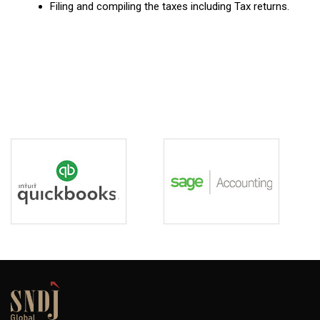
Filing and compiling the taxes including Tax returns.