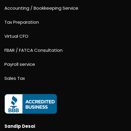
Accounting / Bookkeeping Service
Tax Preparation
Virtual CFO
FBAR / FATCA Consultation
Payroll service
Sales Tax
Sandip Desai