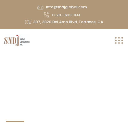
info@sndjglobal.com
+1 201-633-1141
307, 3820 Del Amo Blvd, Torrance, CA