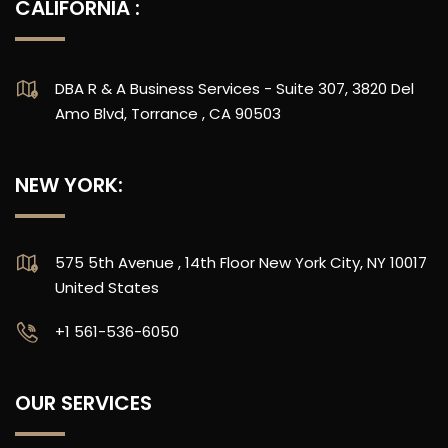
CALIFORNIA :
DBA R & A Business Services - Suite 307, 3820 Del
Amo Blvd, Torrance , CA 90503
NEW YORK:
575 5th Avenue , 14th Floor New York City, NY 10017
United States
‪+1 561-536-6050
OUR SERVICES