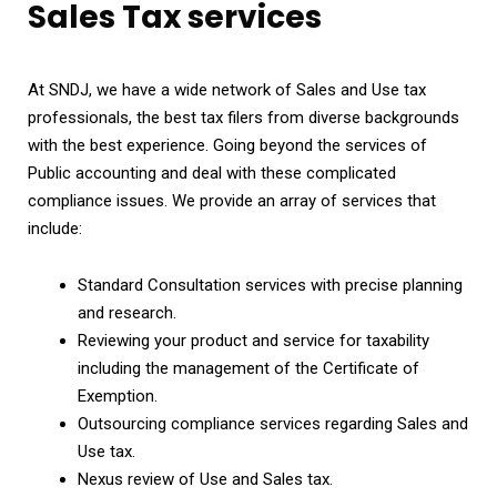
Sales Tax services
At SNDJ, we have a wide network of Sales and Use tax
professionals, the best tax filers from diverse backgrounds
with the best experience. Going beyond the services of
Public accounting and deal with these complicated
compliance issues. We provide an array of services that
include:
Standard Consultation services with precise planning
and research.
Reviewing your product and service for taxability
including the management of the Certificate of
Exemption.
Outsourcing compliance services regarding Sales and
Use tax.
Nexus review of Use and Sales tax.