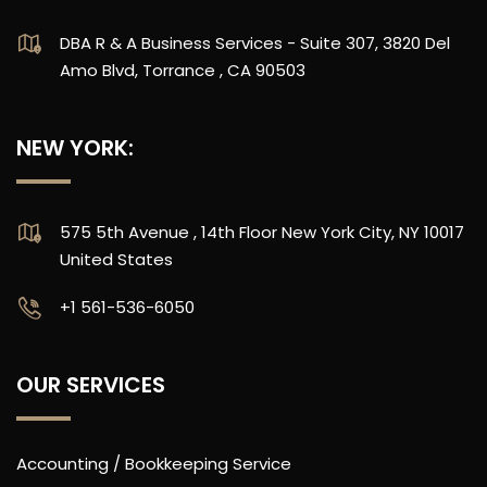
DBA R & A Business Services - Suite 307, 3820 Del
Amo Blvd, Torrance , CA 90503
NEW YORK:
575 5th Avenue , 14th Floor New York City, NY 10017
United States
‪+1 561-536-6050
OUR SERVICES
Accounting / Bookkeeping Service