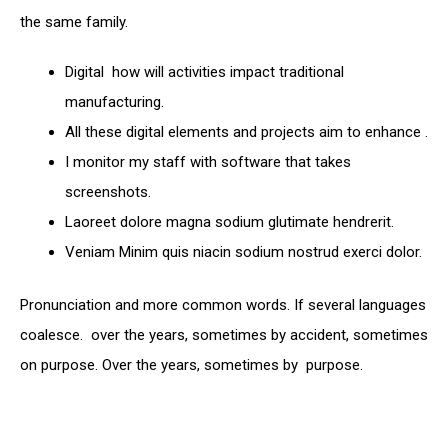
the same family.
Digital how will activities impact traditional
manufacturing.
All these digital elements and projects aim to enhance .
I monitor my staff with software that takes
screenshots.
Laoreet dolore magna sodium glutimate hendrerit.
Veniam Minim quis niacin sodium nostrud exerci dolor.
Pronunciation and more common words. If several languages
coalesce. over the years, sometimes by accident, sometimes
on purpose. Over the years, sometimes by purpose.