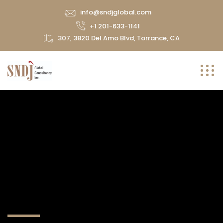
info@sndjglobal.com
+1 201-633-1141
307, 3820 Del Amo Blvd, Torrance, CA