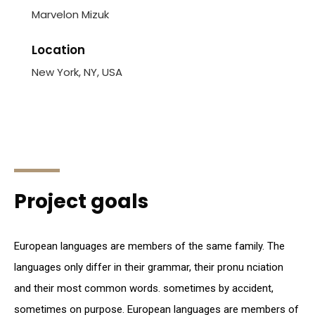
Marvelon Mizuk
Location
New York, NY, USA
Project goals
European languages are members of the same family. The
languages only differ in their grammar, their pronu nciation
and their most common words. sometimes by accident,
sometimes on purpose. European languages are members of