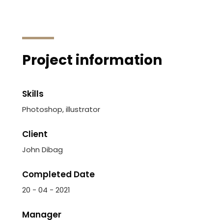
Project information
Skills
Photoshop, illustrator
Client
John Dibag
Completed Date
20 - 04 - 2021
Manager