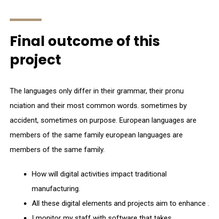
Final outcome of this
project
The languages only differ in their grammar, their pronu
nciation and their most common words. sometimes by
accident, sometimes on purpose. European languages are
members of the same family european languages are
members of the same family.
How will digital activities impact traditional
manufacturing.
All these digital elements and projects aim to enhance .
I monitor my staff with software that takes