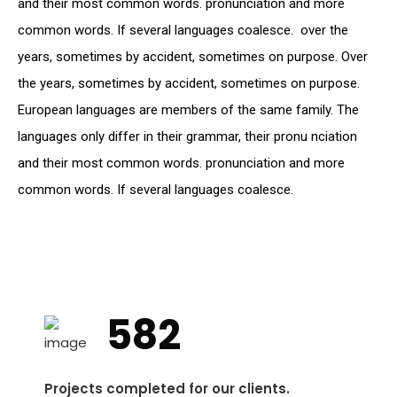
and their most common words. pronunciation and more
common words. If several languages coalesce. over the
years, sometimes by accident, sometimes on purpose. Over
the years, sometimes by accident, sometimes on purpose.
European languages are members of the same family. The
languages only differ in their grammar, their pronu nciation
and their most common words. pronunciation and more
common words. If several languages coalesce.
582
Projects completed for our clients.