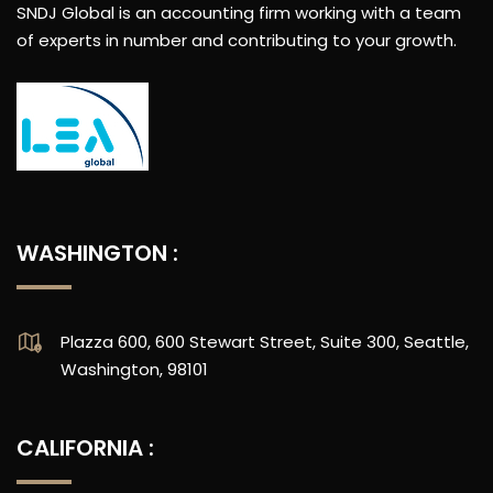
SNDJ Global is an accounting firm working with a team
of experts in number and contributing to your growth.
WASHINGTON :
Plazza 600, 600 Stewart Street, Suite 300, Seattle,
Washington, 98101
CALIFORNIA :