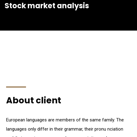
Stock market analysis
About client
European languages are members of the same family. The
languages only differ in their grammar, their pronu nciation