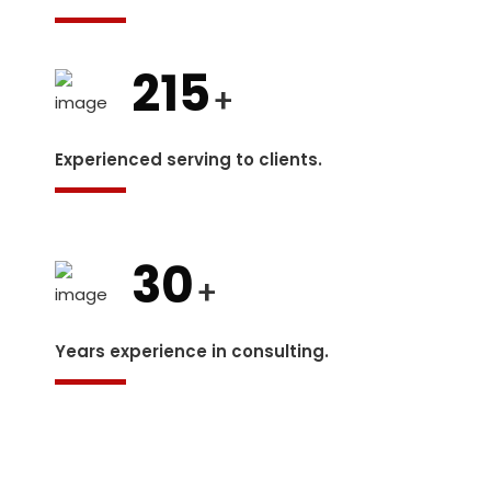
215
+
Experienced serving to clients.
30
+
Years experience in consulting.