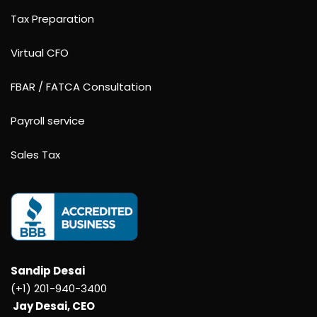
Tax Preparation
Virtual CFO
FBAR / FATCA Consultation
Payroll service
Sales Tax
Sandip Desai
(+1) 201-940-3400
Jay Desai, CEO