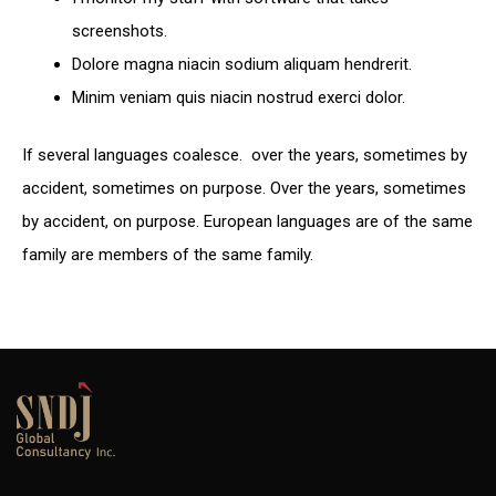
screenshots.
Dolore magna niacin sodium aliquam hendrerit.
Minim veniam quis niacin nostrud exerci dolor.
If several languages coalesce. over the years, sometimes by
accident, sometimes on purpose. Over the years, sometimes
by accident, on purpose. European languages are of the same
family are members of the same family.