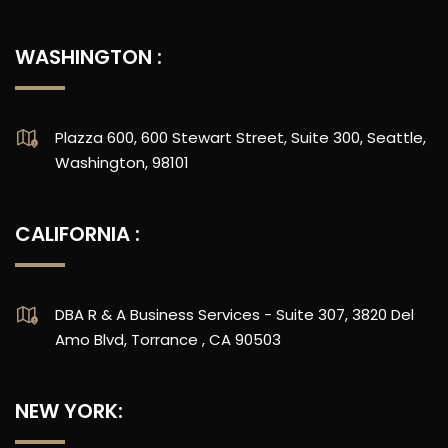
WASHINGTON :
Plazza 600, 600 Stewart Street, Suite 300, Seattle,
Washington, 98101
CALIFORNIA :
DBA R & A Business Services - Suite 307, 3820 Del
Amo Blvd, Torrance , CA 90503
NEW YORK: