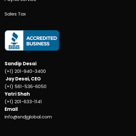
Sales Tax
Sandip Desai
(+1) 201-940-3400
Jay Desai, CEO
(+1) 561-536-6050
Yatri Shah
(+1) 201-633-1141
Email
info@sndjglobal.com