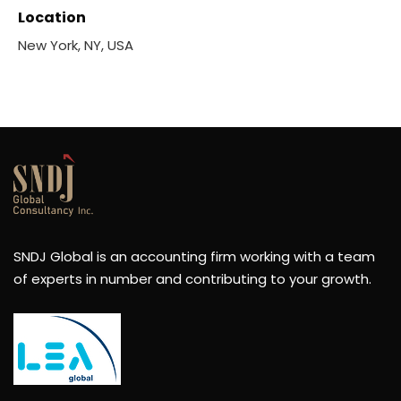
Location
New York, NY, USA
SNDJ Global is an accounting firm working with a team
of experts in number and contributing to your growth.