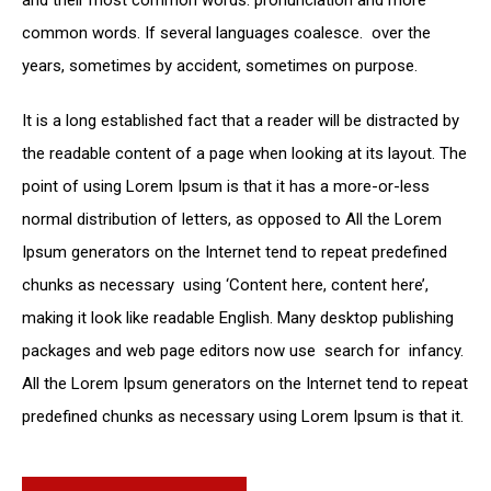
common words. If several languages coalesce. over the
years, sometimes by accident, sometimes on purpose.
It is a long established fact that a reader will be distracted by
the readable content of a page when looking at its layout. The
point of using Lorem Ipsum is that it has a more-or-less
normal distribution of letters, as opposed to All the Lorem
Ipsum generators on the Internet tend to repeat predefined
chunks as necessary using ‘Content here, content here’,
making it look like readable English. Many desktop publishing
packages and web page editors now use search for infancy.
All the Lorem Ipsum generators on the Internet tend to repeat
predefined chunks as necessary using Lorem Ipsum is that it.