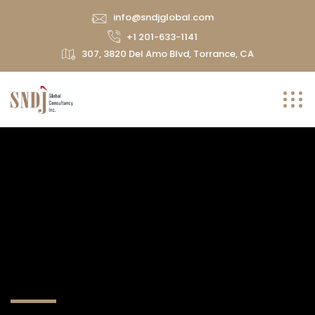
info@sndjglobal.com
+1 201-633-1141
307, 3820 Del Amo Blvd, Torrance, CA