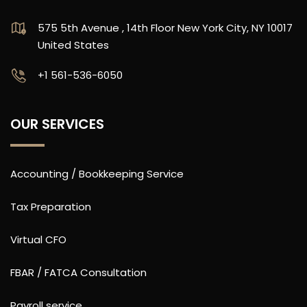
575 5th Avenue , 14th Floor New York City, NY 10017
United States
‪+1 561-536-6050
OUR SERVICES
Accounting / Bookkeeping Service
Tax Preparation
Virtual CFO
FBAR / FATCA Consultation
Payroll service