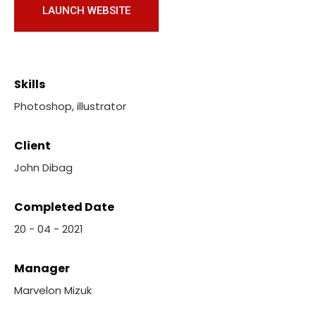
LAUNCH WEBSITE
Skills
Photoshop, illustrator
Client
John Dibag
Completed Date
20 - 04 - 2021
Manager
Marvelon Mizuk