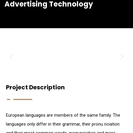
Advertising Technology
Project Description
European languages are members of the same family. The
languages only differ in their grammar, their pronu nciation
and their most common words. pronunciation and more